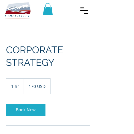
CORPORATE
STRATEGY
170
amerikanske
1 hr
1
170 USD
dollar
h
Book Now