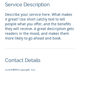
Service Description
Describe your service here. What makes
it great? Use short catchy text to tell
people what you offer, and the benefits
they will receive. A great description gets
readers in the mood, and makes them
more likely to go ahead and book.
Contact Details
post@blueweb.no